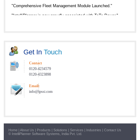
"Comprehensive Fleet Management Module Launched."
"IntelliPlanner is now proudly associated with TaTa Power."
"New Service Center in Nagpur and Pune."
"RFID Enabled Gate Automation Solution is now Live."
Get In
Touch
Contact
0120-4234579
0120-4323898
Email:
info@ipssi.com
Home
|
About Us
|
Products
|
Solutions
|
Services
|
Industries
|
Contact Us
© IntelliPlanner Software Systems, India Pvt. Ltd.