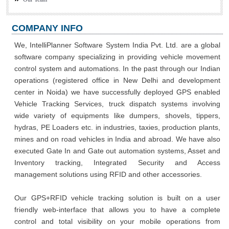
COMPANY INFO
We, IntelliPlanner Software System India Pvt. Ltd. are a global
software company specializing in providing vehicle movement
control system and automations. In the past through our Indian
operations (registered office in New Delhi and development
center in Noida) we have successfully deployed GPS enabled
Vehicle Tracking Services, truck dispatch systems involving
wide variety of equipments like dumpers, shovels, tippers,
hydras, PE Loaders etc. in industries, taxies, production plants,
mines and on road vehicles in India and abroad. We have also
executed Gate In and Gate out automation systems, Asset and
Inventory tracking, Integrated Security and Access
management solutions using RFID and other accessories.
Our GPS+RFID vehicle tracking solution is built on a user
friendly web-interface that allows you to have a complete
control and total visibility on your mobile operations from