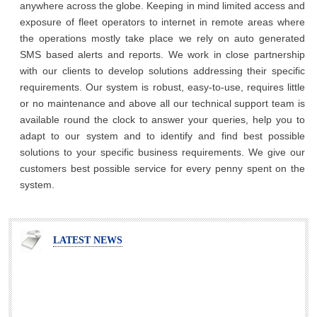
anywhere across the globe. Keeping in mind limited access and
exposure of fleet operators to internet in remote areas where
the operations mostly take place we rely on auto generated
SMS based alerts and reports. We work in close partnership
with our clients to develop solutions addressing their specific
requirements. Our system is robust, easy-to-use, requires little
or no maintenance and above all our technical support team is
available round the clock to answer your queries, help you to
adapt to our system and to identify and find best possible
solutions to your specific business requirements. We give our
customers best possible service for every penny spent on the
system.
LATEST NEWS