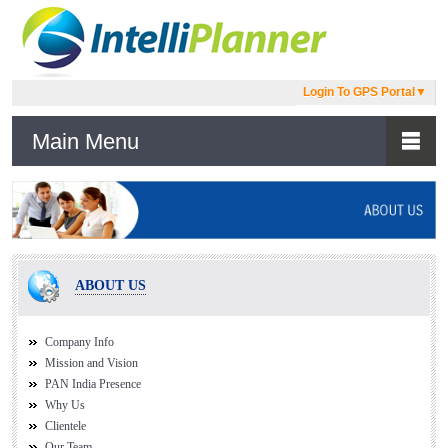
Login To GPS Portal
▼
Main Menu
ABOUT US
Company Info
Mission and Vision
PAN India Presence
Why Us
Clientele
Our Team