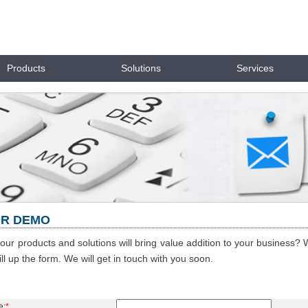
Products
Solutions
Services
OR DEMO
 our products and solutions will bring value addition to your business? 
ill up the form. We will get in touch with you soon.
e:
*