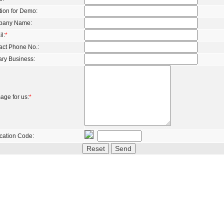
tion for Demo:
pany Name:
l:
*
act Phone No.:
ary Business:
age for us:
*
ication Code: