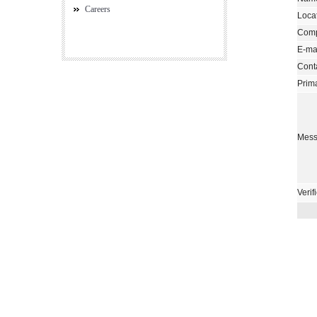
Careers
Loca
Com
E-mai
Cont
Prim
Mess
Verif