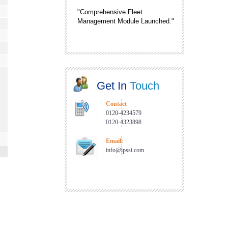
"Comprehensive Fleet
Management Module Launched."
"IntelliPlanner is now proudly
associated with TaTa Power."
"New Service Center in Nagpur
and Pune."
Get In
Touch
"RFID Enabled Gate Automation
Solution is now Live."
Contact
0120-4234579
0120-4323898
Email:
info@ipssi.com