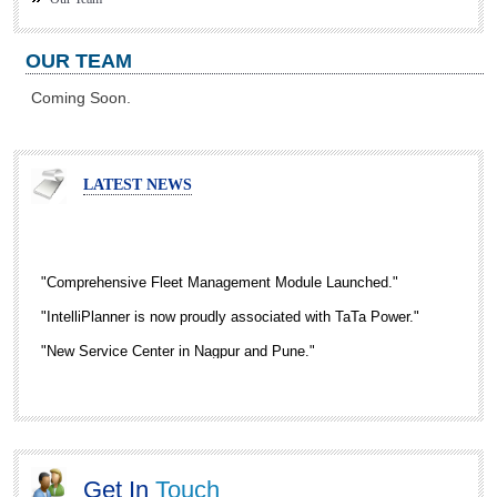
OUR TEAM
Coming Soon.
LATEST NEWS
"Comprehensive Fleet Management Module Launched."
"IntelliPlanner is now proudly associated with TaTa Power."
"New Service Center in Nagpur and Pune."
"RFID Enabled Gate Automation Solution is now Live."
Get In
Touch