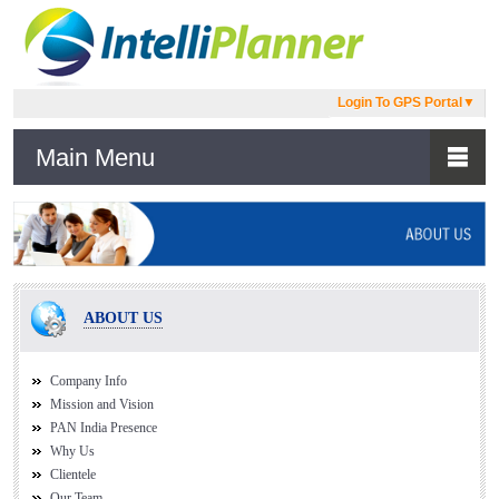
Login To GPS Portal
▼
Main Menu
ABOUT US
Company Info
Mission and Vision
PAN India Presence
Why Us
Clientele
Our Team